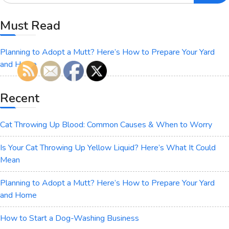
Must Read
Planning to Adopt a Mutt? Here’s How to Prepare Your Yard
and Home
Recent
Cat Throwing Up Blood: Common Causes & When to Worry
Is Your Cat Throwing Up Yellow Liquid? Here’s What It Could
Mean
Planning to Adopt a Mutt? Here’s How to Prepare Your Yard
and Home
How to Start a Dog-Washing Business