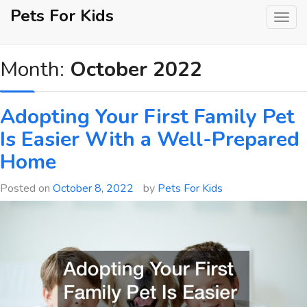
Skip
Pets For Kids
to
content
Month:
October 2022
Adopting Your First Family Pet
Is Easier With a Well-Prepared
Home
Posted on
October 8, 2022
by
Pets For Kids