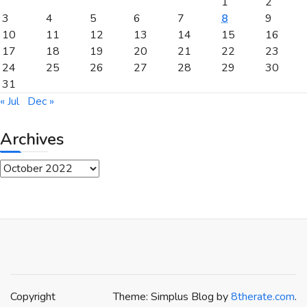
1
2
3
4
5
6
7
8
9
10
11
12
13
14
15
16
17
18
19
20
21
22
23
24
25
26
27
28
29
30
31
« Jul
Dec »
Archives
Archives
Copyright
Theme: Simplus Blog by
8therate.com
.