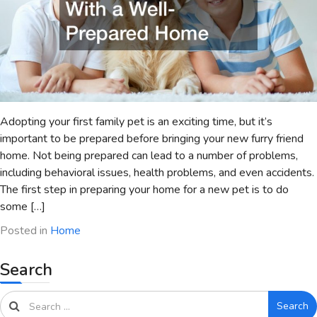
Adopting your first family pet is an exciting time, but it’s
important to be prepared before bringing your new furry friend
home. Not being prepared can lead to a number of problems,
including behavioral issues, health problems, and even accidents.
The first step in preparing your home for a new pet is to do
some […]
Posted in
Home
Search
Search