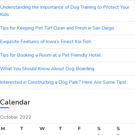
Understanding the Importance of Dog Training to Protect Your
Kids
Tips for Keeping Pet Turf Clean and Fresh in San Diego
Exquisite Features of Iowa’s Finest Koi Fish
Tips for Booking a Room at a Pet Friendly Hotel
What You Should Know About Dog Boarding
Interested in Constructing a Dog Park? Here Are Some Tips!
Calendar
October 2022
M
T
W
T
F
S
S