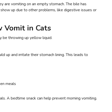
they are vomiting on an empty stomach. The bile has
show up due to other problems, like digestive issues or
 Vomit in Cats
 be throwing up yellow liquid.
d up and irritate their stomach lining. This leads to
een meals
als. A bedtime snack can help prevent morning vomiting.