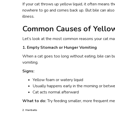
If your cat throws up yellow liquid, it often means 
nowhere to go and comes back up. But bile can also 
illness.
Common Causes of Yellow
Let’s look at the most common reasons your cat may
1. Empty Stomach or Hunger Vomiting
When a cat goes too long without eating, bile can buil
vomiting.
Signs:
Yellow foam or watery liquid
Usually happens early in the morning or betw
Cat acts normal afterward
What to do:
Try feeding smaller, more frequent me
2. Hairballs