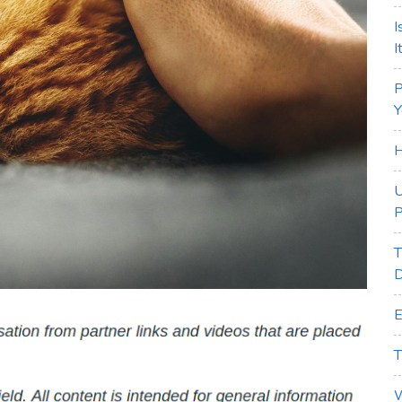
I
I
P
Y
H
U
P
T
D
E
T
W