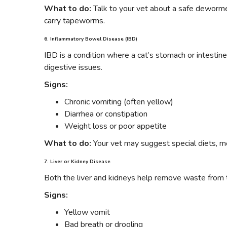
What to do:
Talk to your vet about a safe dewormer
carry tapeworms.
6. Inflammatory Bowel Disease (IBD)
IBD is a condition where a cat’s stomach or intestine
digestive issues.
Signs:
Chronic vomiting (often yellow)
Diarrhea or constipation
Weight loss or poor appetite
What to do:
Your vet may suggest special diets, me
7. Liver or Kidney Disease
Both the liver and kidneys help remove waste from 
Signs:
Yellow vomit
Bad breath or drooling