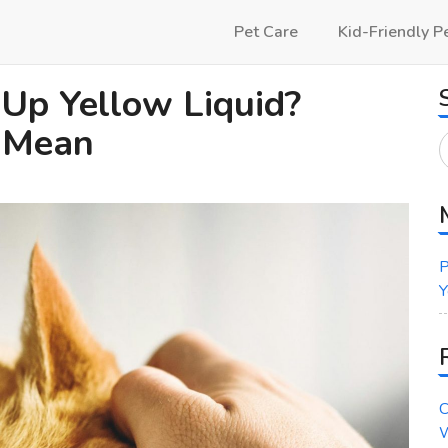
Pet Care
Kid-Friendly P
 Up Yellow Liquid?
d Mean
P
Y
C
W