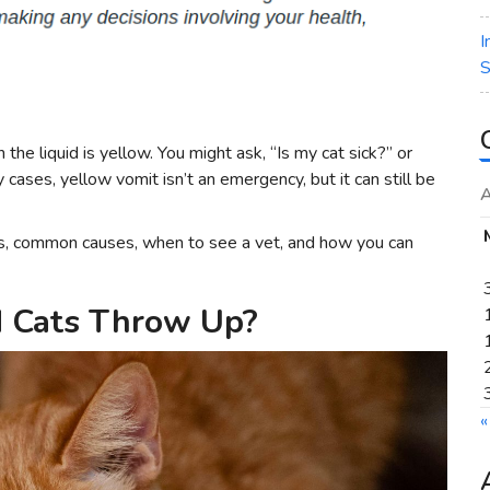
I
S
he liquid is yellow. You might ask, “Is my cat sick?” or
 cases, yellow vomit isn’t an emergency, but it can still be
A
ans, common causes, when to see a vet, and how you can
d Cats Throw Up?
«