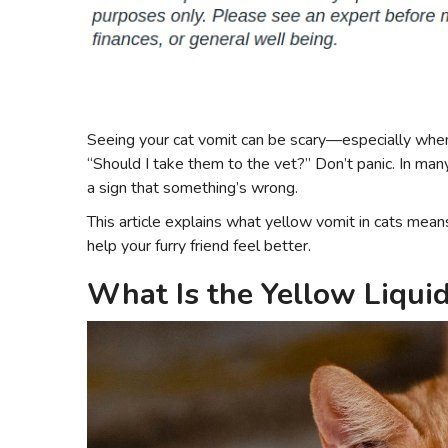
Seeing your cat vomit can be scary—especially when t
“Should I take them to the vet?” Don’t panic. In many
a sign that something’s wrong.
This article explains what yellow vomit in cats me
help your furry friend feel better.
What Is the Yellow Liqui