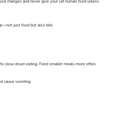
food changes and never give your cat human food unless
p—not just food but also bile.
 to slow down eating. Feed smaller meals more often.
nd cause vomiting.