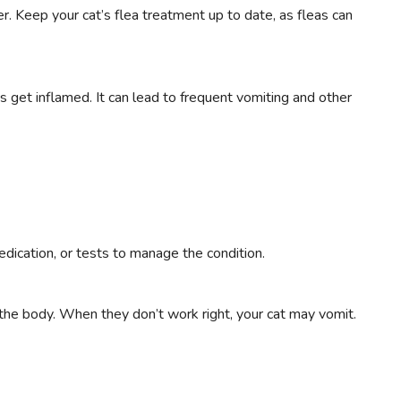
. Keep your cat’s flea treatment up to date, as fleas can
s get inflamed. It can lead to frequent vomiting and other
dication, or tests to manage the condition.
the body. When they don’t work right, your cat may vomit.