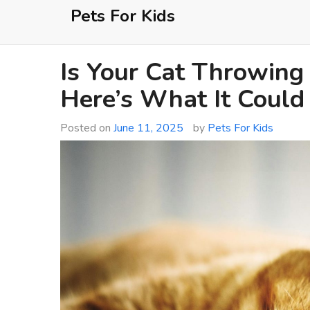
Skip
Pets For Kids
to
content
Is Your Cat Throwing
Here’s What It Coul
Posted on
June 11, 2025
by
Pets For Kids