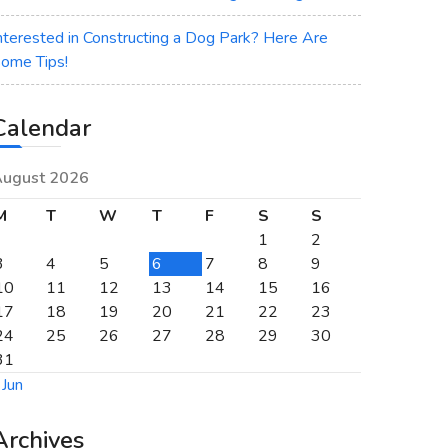
nterested in Constructing a Dog Park? Here Are
ome Tips!
Calendar
ugust 2026
M
T
W
T
F
S
S
1
2
3
4
5
6
7
8
9
10
11
12
13
14
15
16
17
18
19
20
21
22
23
24
25
26
27
28
29
30
31
 Jun
Archives