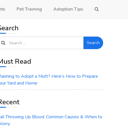
ets
Pet Training
Adoption Tips
Search
Search
Must Read
lanning to Adopt a Mutt? Here’s How to Prepare
our Yard and Home
Recent
at Throwing Up Blood: Common Causes & When to
orry