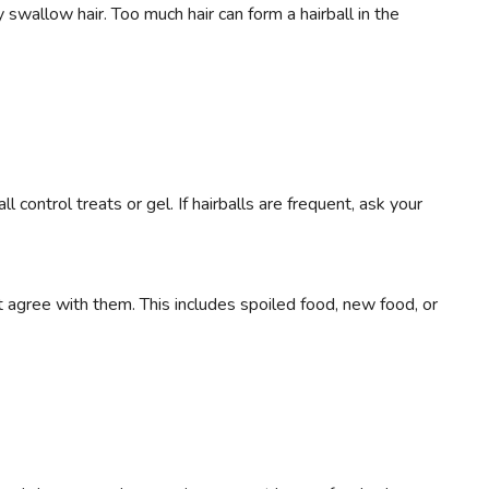
wallow hair. Too much hair can form a hairball in the
ll control treats or gel. If hairballs are frequent, ask your
 agree with them. This includes spoiled food, new food, or