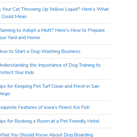
s Your Cat Throwing Up Yellow Liquid? Here’s What
t Could Mean
lanning to Adopt a Mutt? Here’s How to Prepare
our Yard and Home
ow to Start a Dog-Washing Business
nderstanding the Importance of Dog Training to
rotect Your Kids
ips for Keeping Pet Turf Clean and Fresh in San
iego
xquisite Features of Iowa’s Finest Koi Fish
ips for Booking a Room at a Pet Friendly Hotel
hat You Should Know About Dog Boarding