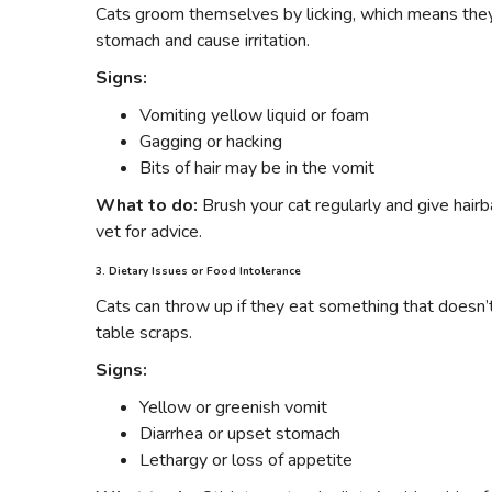
Cats groom themselves by licking, which means they s
stomach and cause irritation.
Signs:
Vomiting yellow liquid or foam
Gagging or hacking
Bits of hair may be in the vomit
What to do:
Brush your cat regularly and give hairba
vet for advice.
3. Dietary Issues or Food Intolerance
Cats can throw up if they eat something that doesn’t
table scraps.
Signs:
Yellow or greenish vomit
Diarrhea or upset stomach
Lethargy or loss of appetite