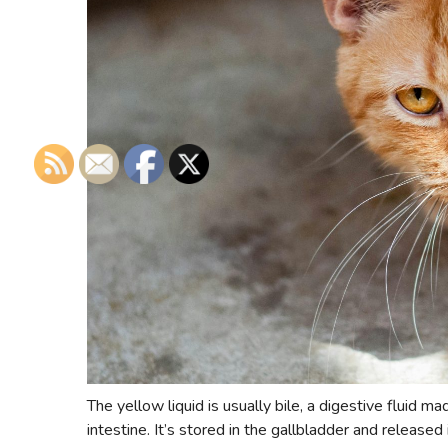
The yellow liquid is usually bile, a digestive fluid m
intestine. It’s stored in the gallbladder and released