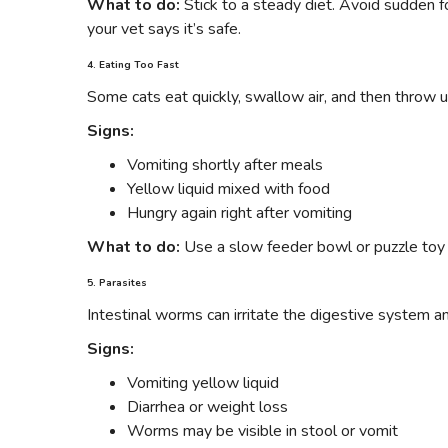
What to do:
Stick to a steady diet. Avoid sudden 
your vet says it’s safe.
4. Eating Too Fast
Some cats eat quickly, swallow air, and then throw u
Signs:
Vomiting shortly after meals
Yellow liquid mixed with food
Hungry again right after vomiting
What to do:
Use a slow feeder bowl or puzzle toy
5. Parasites
Intestinal worms can irritate the digestive system a
Signs:
Vomiting yellow liquid
Diarrhea or weight loss
Worms may be visible in stool or vomit