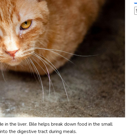
A
ade in the liver. Bile helps break down food in the small
 into the digestive tract during meals.