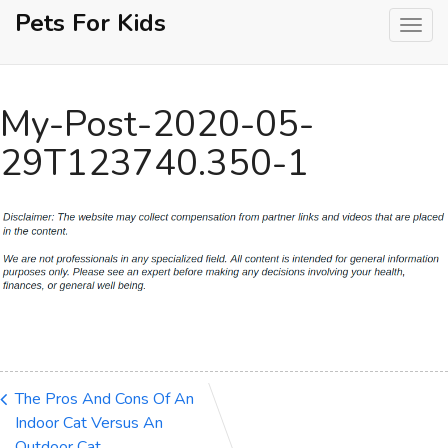
Skip
Pets For Kids
to
content
My-Post-2020-05-
29T123740.350-1
The Pros And Cons Of An
Indoor Cat Versus An
Outdoor Cat