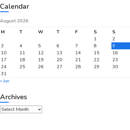
Calendar
August 2026
M
T
W
T
F
S
S
1
2
3
4
5
6
7
8
9
10
11
12
13
14
15
16
17
18
19
20
21
22
23
24
25
26
27
28
29
30
31
« Jun
Archives
Archives