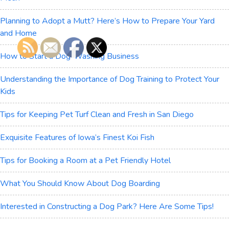
Planning to Adopt a Mutt? Here’s How to Prepare Your Yard
and Home
How to Start a Dog-Washing Business
Understanding the Importance of Dog Training to Protect Your
Kids
Tips for Keeping Pet Turf Clean and Fresh in San Diego
Exquisite Features of Iowa’s Finest Koi Fish
Tips for Booking a Room at a Pet Friendly Hotel
What You Should Know About Dog Boarding
Interested in Constructing a Dog Park? Here Are Some Tips!