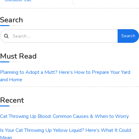
Search
Search
Must Read
Planning to Adopt a Mutt? Here’s How to Prepare Your Yard
and Home
Recent
Cat Throwing Up Blood: Common Causes & When to Worry
Is Your Cat Throwing Up Yellow Liquid? Here’s What It Could
Mean