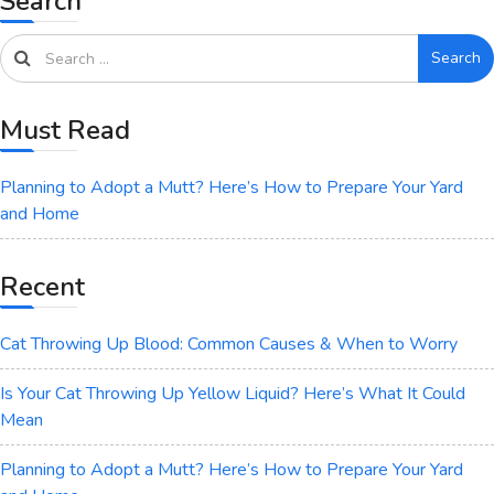
Search
Search
Must Read
Planning to Adopt a Mutt? Here’s How to Prepare Your Yard
and Home
Recent
Cat Throwing Up Blood: Common Causes & When to Worry
Is Your Cat Throwing Up Yellow Liquid? Here’s What It Could
Mean
Planning to Adopt a Mutt? Here’s How to Prepare Your Yard