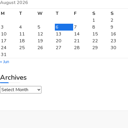
August 2026
M
T
W
T
F
S
S
1
2
3
4
5
6
7
8
9
10
11
12
13
14
15
16
17
18
19
20
21
22
23
24
25
26
27
28
29
30
31
« Jun
Archives
Archives