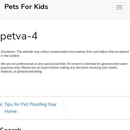
Skip
Pets For Kids
to
content
petva-4
Tips for Pet Proofing Your
Home