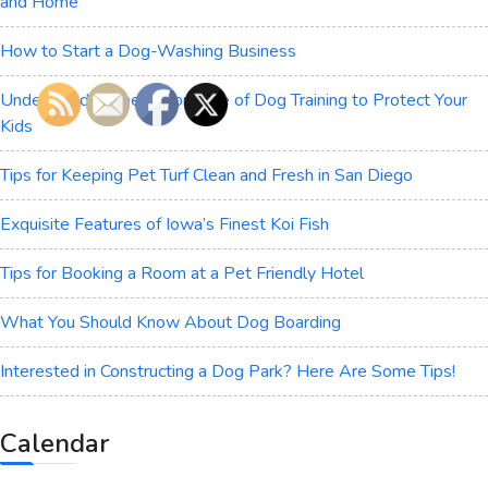
and Home
How to Start a Dog-Washing Business
Understanding the Importance of Dog Training to Protect Your
Kids
Tips for Keeping Pet Turf Clean and Fresh in San Diego
Exquisite Features of Iowa’s Finest Koi Fish
Tips for Booking a Room at a Pet Friendly Hotel
What You Should Know About Dog Boarding
Interested in Constructing a Dog Park? Here Are Some Tips!
Calendar