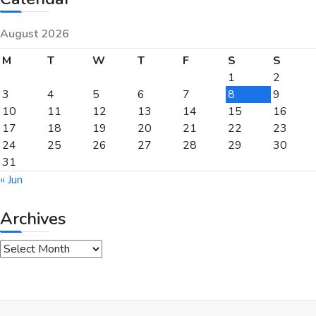
August 2026
M
T
W
T
F
S
S
1
2
3
4
5
6
7
8
9
10
11
12
13
14
15
16
17
18
19
20
21
22
23
24
25
26
27
28
29
30
31
« Jun
Archives
Archives