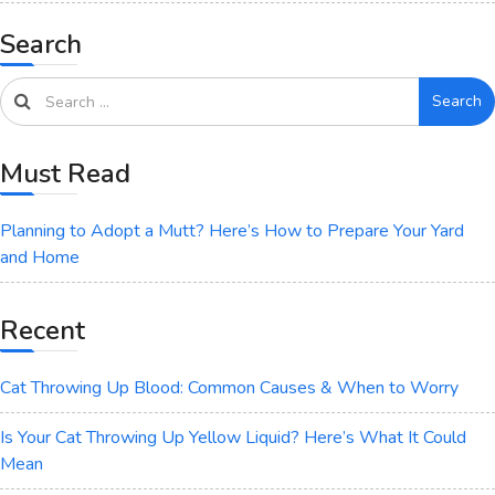
Search
Search
Must Read
Planning to Adopt a Mutt? Here’s How to Prepare Your Yard
and Home
Recent
Cat Throwing Up Blood: Common Causes & When to Worry
Is Your Cat Throwing Up Yellow Liquid? Here’s What It Could
Mean