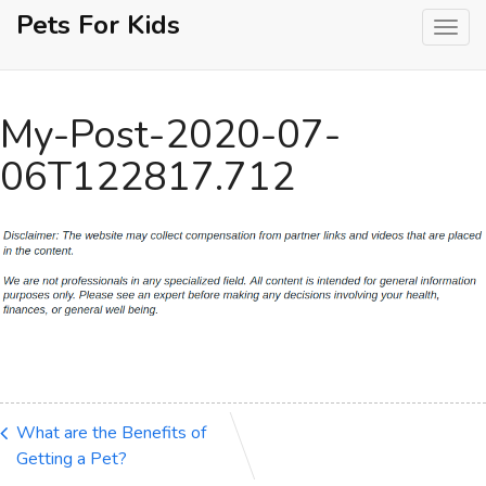
Skip
Pets For Kids
to
content
My-Post-2020-07-
06T122817.712
What are the Benefits of
Getting a Pet?