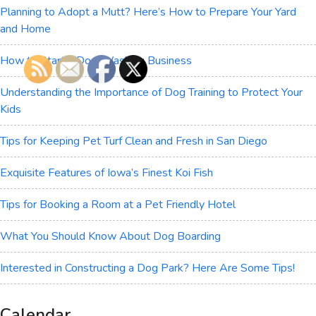
Planning to Adopt a Mutt? Here’s How to Prepare Your Yard
and Home
How to Start a Dog-Washing Business
Understanding the Importance of Dog Training to Protect Your
Kids
Tips for Keeping Pet Turf Clean and Fresh in San Diego
Exquisite Features of Iowa’s Finest Koi Fish
Tips for Booking a Room at a Pet Friendly Hotel
What You Should Know About Dog Boarding
Interested in Constructing a Dog Park? Here Are Some Tips!
Calendar