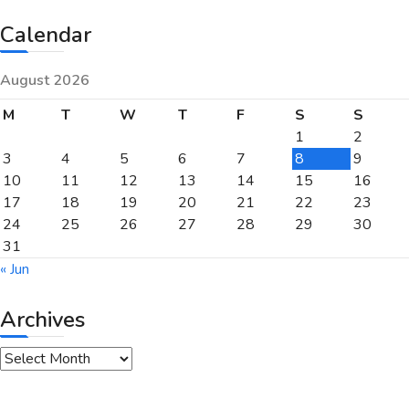
Calendar
August 2026
M
T
W
T
F
S
S
1
2
3
4
5
6
7
8
9
10
11
12
13
14
15
16
17
18
19
20
21
22
23
24
25
26
27
28
29
30
31
« Jun
Archives
Archives