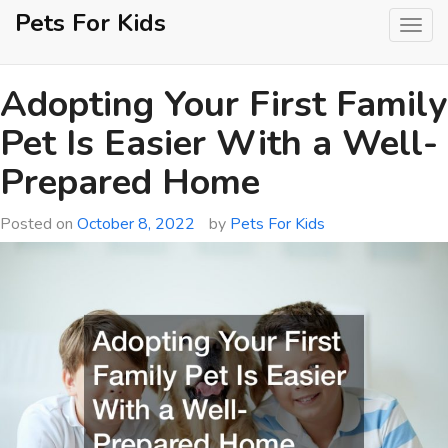
Skip
Pets For Kids
to
content
Adopting Your First Family
Pet Is Easier With a Well-
Prepared Home
Posted on
October 8, 2022
by
Pets For Kids