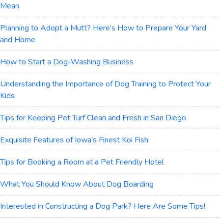
Mean
Planning to Adopt a Mutt? Here’s How to Prepare Your Yard
and Home
How to Start a Dog-Washing Business
Understanding the Importance of Dog Training to Protect Your
Kids
Tips for Keeping Pet Turf Clean and Fresh in San Diego
Exquisite Features of Iowa’s Finest Koi Fish
Tips for Booking a Room at a Pet Friendly Hotel
What You Should Know About Dog Boarding
Interested in Constructing a Dog Park? Here Are Some Tips!