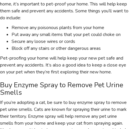
home, it’s important to pet-proof your home. This will help keep
them safe and prevent any accidents. Some things you’ll want to
do include:
Remove any poisonous plants from your home
Put away any small items that your pet could choke on
Secure any loose wires or cords
Block off any stairs or other dangerous areas
Pet-proofing your home will help keep your new pet safe and
prevent any accidents. It’s also a good idea to keep a close eye
on your pet when they’re first exploring their new home.
Buy Enzyme Spray to Remove Pet Urine
Smells
If you’re adopting a cat, be sure to buy enzyme spray to remove
pet urine smells. Cats are known for spraying their urine to mark
their territory. Enzyme spray will help remove any pet urine
smells from your home and keep your cat from spraying again.