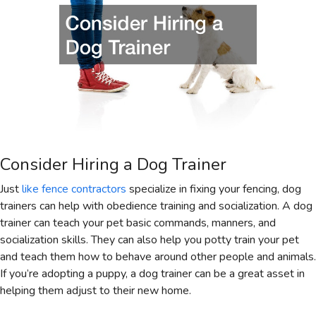
Consider Hiring a Dog Trainer
Just
like fence contractors
specialize in fixing your fencing, dog
trainers can help with obedience training and socialization. A dog
trainer can teach your pet basic commands, manners, and
socialization skills. They can also help you potty train your pet
and teach them how to behave around other people and animals.
If you’re adopting a puppy, a dog trainer can be a great asset in
helping them adjust to their new home.