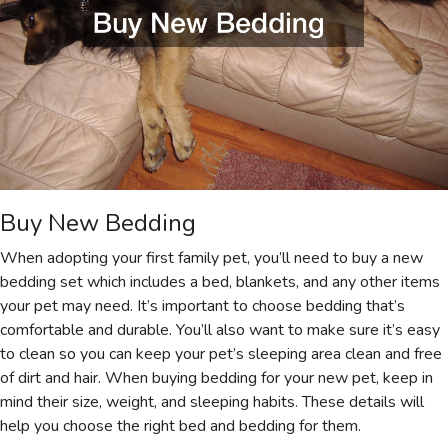
Buy New Bedding
When adopting your first family pet, you’ll need to buy a new
bedding set which includes a bed, blankets, and any other items
your pet may need. It’s important to choose bedding that’s
comfortable and durable. You’ll also want to make sure it’s easy
to clean so you can keep your pet’s sleeping area clean and free
of dirt and hair. When buying bedding for your new pet, keep in
mind their size, weight, and sleeping habits. These details will
help you choose the right bed and bedding for them.