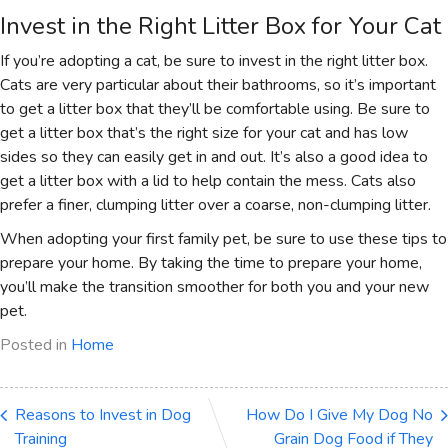
Invest in the Right Litter Box for Your Cat
If you’re adopting a cat, be sure to invest in the right litter box.
Cats are very particular about their bathrooms, so it’s important
to get a litter box that they’ll be comfortable using. Be sure to
get a litter box that’s the right size for your cat and has low
sides so they can easily get in and out. It’s also a good idea to
get a litter box with a lid to help contain the mess. Cats also
prefer a finer, clumping litter over a coarse, non-clumping litter.
When adopting your first family pet, be sure to use these tips to
prepare your home. By taking the time to prepare your home,
you’ll make the transition smoother for both you and your new
pet.
Posted in
Home
Reasons to Invest in Dog
How Do I Give My Dog No
Training
Grain Dog Food if They