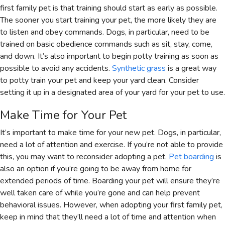
first family pet is that training should start as early as possible.
The sooner you start training your pet, the more likely they are
to listen and obey commands. Dogs, in particular, need to be
trained on basic obedience commands such as sit, stay, come,
and down. It’s also important to begin potty training as soon as
possible to avoid any accidents.
Synthetic grass
is a great way
to potty train your pet and keep your yard clean. Consider
setting it up in a designated area of your yard for your pet to use.
Make Time for Your Pet
It’s important to make time for your new pet. Dogs, in particular,
need a lot of attention and exercise. If you’re not able to provide
this, you may want to reconsider adopting a pet.
Pet boarding
is
also an option if you’re going to be away from home for
extended periods of time. Boarding your pet will ensure they’re
well taken care of while you’re gone and can help prevent
behavioral issues. However, when adopting your first family pet,
keep in mind that they’ll need a lot of time and attention when