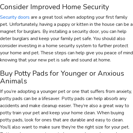
Consider Improved Home Security
Security doors
are a great tool when adopting your first family
pet. Unfortunately, having a puppy or kitten in the house can be a
magnet for burglars. By installing a security door, you can help
deter burglars and keep your family pet safe. You should also
consider investing in a home security system to further protect
your home and pet. These steps can help give you peace of mind
knowing that your new pet is safe and sound at home.
Buy Potty Pads for Younger or Anxious
Animals
If you’re adopting a younger pet or one that suffers from anxiety,
potty pads can be a lifesaver. Potty pads can help absorb any
accidents and make cleanup easier. They’re also a great way to
potty train your pet and keep your home clean. When buying
potty pads, look for ones that are durable and easy to clean.
You’ll also want to make sure they’re the right size for your pet.