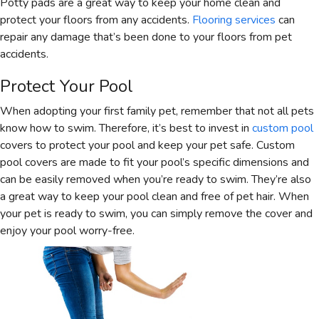
Potty pads are a great way to keep your home clean and
protect your floors from any accidents.
Flooring services
can
repair any damage that’s been done to your floors from pet
accidents.
Protect Your Pool
When adopting your first family pet, remember that not all pets
know how to swim. Therefore, it’s best to invest in
custom pool
covers to protect your pool and keep your pet safe. Custom
pool covers are made to fit your pool’s specific dimensions and
can be easily removed when you’re ready to swim. They’re also
a great way to keep your pool clean and free of pet hair. When
your pet is ready to swim, you can simply remove the cover and
enjoy your pool worry-free.