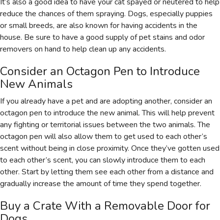
It’s also a good idea to have your cat spayed or neutered to help
reduce the chances of them spraying. Dogs, especially puppies
or small breeds, are also known for having accidents in the
house. Be sure to have a good supply of pet stains and odor
removers on hand to help clean up any accidents.
Consider an Octagon Pen to Introduce
New Animals
If you already have a pet and are adopting another, consider an
octagon pen to introduce the new animal. This will help prevent
any fighting or territorial issues between the two animals. The
octagon pen will also allow them to get used to each other’s
scent without being in close proximity. Once they’ve gotten used
to each other’s scent, you can slowly introduce them to each
other. Start by letting them see each other from a distance and
gradually increase the amount of time they spend together.
Buy a Crate With a Removable Door for
Dogs