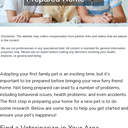
Adopting your first family pet is an exciting time, but it’s
important to be prepared before bringing your new furry friend
home. Not being prepared can lead to a number of problems,
including behavioral issues, health problems, and even accidents.
The first step in preparing your home for a new pet is to do
some research. Below are some tips to help you get started and
ensure your pet’s happiness!