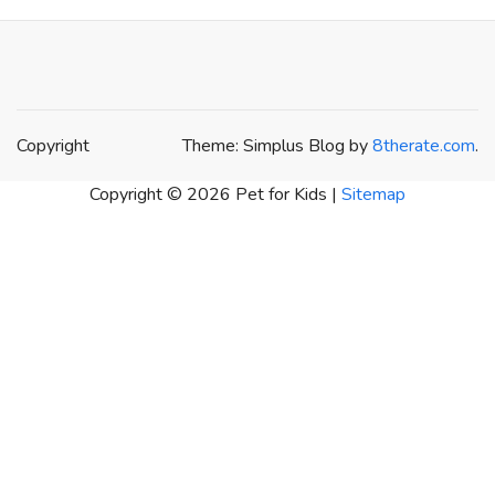
Copyright
Theme: Simplus Blog by
8therate.com
.
Copyright ©
2026 Pet for Kids |
Sitemap