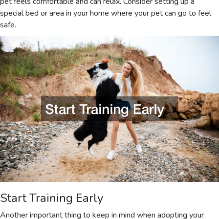
pet feels comfortable and can relax. Consider setting up a
special bed or area in your home where your pet can go to feel
safe.
Start Training Early
Another important thing to keep in mind when adopting your