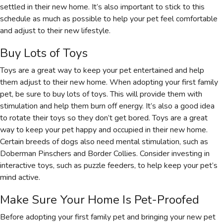
settled in their new home. It’s also important to stick to this
schedule as much as possible to help your pet feel comfortable
and adjust to their new lifestyle.
Buy Lots of Toys
Toys are a great way to keep your pet entertained and help
them adjust to their new home. When adopting your first family
pet, be sure to buy lots of toys. This will provide them with
stimulation and help them burn off energy. It’s also a good idea
to rotate their toys so they don’t get bored. Toys are a great
way to keep your pet happy and occupied in their new home.
Certain breeds of dogs also need mental stimulation, such as
Doberman Pinschers and Border Collies. Consider investing in
interactive toys, such as puzzle feeders, to help keep your pet’s
mind active.
Make Sure Your Home Is Pet-Proofed
Before adopting your first family pet and bringing your new pet