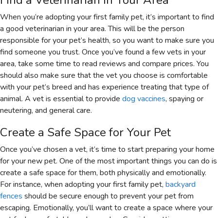
Find a Veterinarian in Your Area
When you’re adopting your first family pet, it’s important to find
a good veterinarian in your area. This will be the person
responsible for your pet’s health, so you want to make sure you
find someone you trust. Once you’ve found a few vets in your
area, take some time to read reviews and compare prices. You
should also make sure that the vet you choose is comfortable
with your pet’s breed and has experience treating that type of
animal. A vet is essential to provide
dog vaccines
, spaying or
neutering, and general care.
Create a Safe Space for Your Pet
Once you’ve chosen a vet, it’s time to start preparing your home
for your new pet. One of the most important things you can do is
create a safe space for them, both physically and emotionally.
For instance, when adopting your first family pet,
backyard
fences
should be secure enough to prevent your pet from
escaping. Emotionally, you’ll want to create a space where your