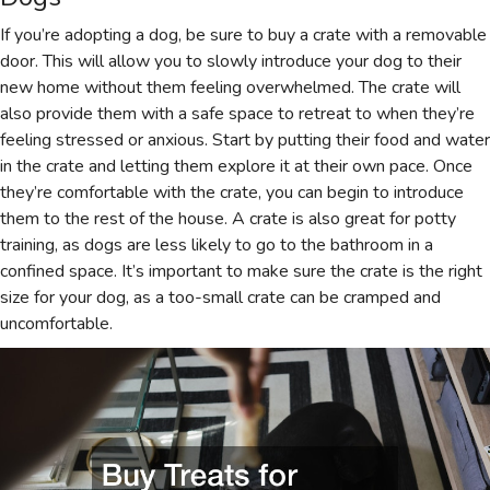
If you’re adopting a dog, be sure to buy a crate with a removable
door. This will allow you to slowly introduce your dog to their
new home without them feeling overwhelmed. The crate will
also provide them with a safe space to retreat to when they’re
feeling stressed or anxious. Start by putting their food and water
in the crate and letting them explore it at their own pace. Once
they’re comfortable with the crate, you can begin to introduce
them to the rest of the house. A crate is also great for potty
training, as dogs are less likely to go to the bathroom in a
confined space. It’s important to make sure the crate is the right
size for your dog, as a too-small crate can be cramped and
uncomfortable.