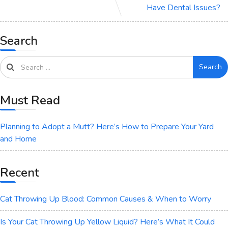
Have Dental Issues?
Search
Search
Must Read
Planning to Adopt a Mutt? Here’s How to Prepare Your Yard
and Home
Recent
Cat Throwing Up Blood: Common Causes & When to Worry
Is Your Cat Throwing Up Yellow Liquid? Here’s What It Could