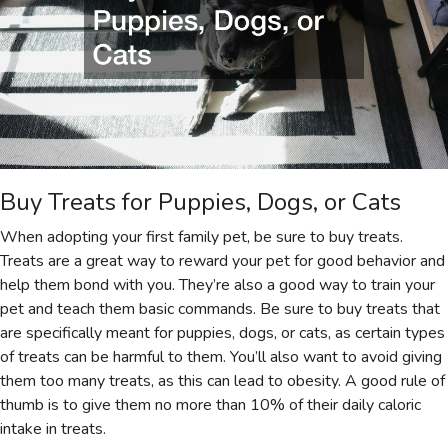
Buy Treats for Puppies, Dogs, or Cats
When adopting your first family pet, be sure to buy treats.
Treats are a great way to reward your pet for good behavior and
help them bond with you. They’re also a good way to train your
pet and teach them basic commands. Be sure to buy treats that
are specifically meant for puppies, dogs, or cats, as certain types
of treats can be harmful to them. You’ll also want to avoid giving
them too many treats, as this can lead to obesity. A good rule of
thumb is to give them no more than 10% of their daily caloric
intake in treats.