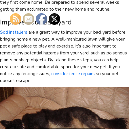
they first come home. Be prepared to spend several weeks
getting them acclimated to their new home and routine.
Improve Your Backyard
Sod installers
are a great way to improve your backyard before
bringing home a new pet. A well-manicured lawn will give your
pet a safe place to play and exercise. It’s also important to
remove any potential hazards from your yard, such as poisonous
plants or sharp objects. By taking these steps, you can help
create a safe and comfortable space for your new pet. If you
notice any fencing issues,
consider fence repairs
so your pet
doesn’t escape.