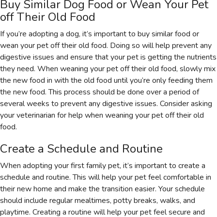
Buy Similar Dog Food or Wean Your Pet
off Their Old Food
If you’re adopting a dog, it’s important to buy similar food or
wean your pet off their old food. Doing so will help prevent any
digestive issues and ensure that your pet is getting the nutrients
they need. When weaning your pet off their old food, slowly mix
the new food in with the old food until you’re only feeding them
the new food. This process should be done over a period of
several weeks to prevent any digestive issues. Consider asking
your veterinarian for help when weaning your pet off their old
food.
Create a Schedule and Routine
When adopting your first family pet, it’s important to create a
schedule and routine. This will help your pet feel comfortable in
their new home and make the transition easier. Your schedule
should include regular mealtimes, potty breaks, walks, and
playtime. Creating a routine will help your pet feel secure and