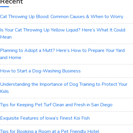
Recent
Cat Throwing Up Blood: Common Causes & When to Worry
Is Your Cat Throwing Up Yellow Liquid? Here’s What It Could
Mean
Planning to Adopt a Mutt? Here’s How to Prepare Your Yard
and Home
How to Start a Dog-Washing Business
Understanding the Importance of Dog Training to Protect Your
Kids
Tips for Keeping Pet Turf Clean and Fresh in San Diego
Exquisite Features of Iowa’s Finest Koi Fish
Tips for Booking a Room at a Pet Friendly Hotel