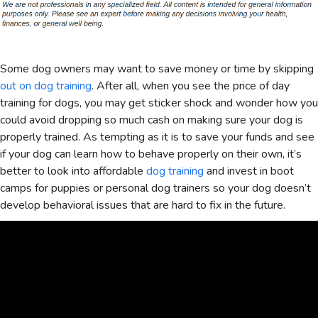
Some dog owners may want to save money or time by skipping
out on dog training
. After all, when you see the price of day
training for dogs, you may get sticker shock and wonder how you
could avoid dropping so much cash on making sure your dog is
properly trained. As tempting as it is to save your funds and see
if your dog can learn how to behave properly on their own, it’s
better to look into affordable
dog training
and invest in boot
camps for puppies or personal dog trainers so your dog doesn’t
develop behavioral issues that are hard to fix in the future.