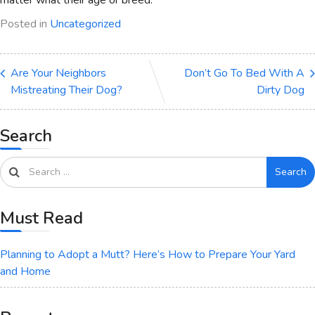
Posted in
Uncategorized
Are Your Neighbors
Don’t Go To Bed With A
Mistreating Their Dog?
Dirty Dog
Search
Search
Must Read
Planning to Adopt a Mutt? Here’s How to Prepare Your Yard
and Home