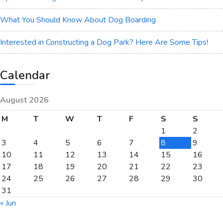
What You Should Know About Dog Boarding
Interested in Constructing a Dog Park? Here Are Some Tips!
Calendar
August 2026
M
T
W
T
F
S
S
1
2
3
4
5
6
7
8
9
10
11
12
13
14
15
16
17
18
19
20
21
22
23
24
25
26
27
28
29
30
31
« Jun