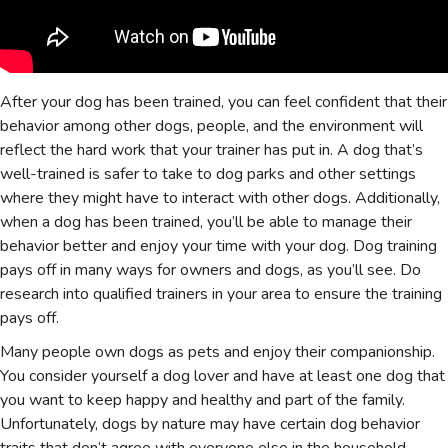
After your dog has been trained, you can feel confident that their
behavior among other dogs, people, and the environment will
reflect the hard work that your trainer has put in. A dog that’s
well-trained is safer to take to dog parks and other settings
where they might have to interact with other dogs. Additionally,
when a dog has been trained, you’ll be able to manage their
behavior better and enjoy your time with your dog. Dog training
pays off in many ways for owners and dogs, as you’ll see. Do
research into qualified trainers in your area to ensure the training
pays off.
Many people own dogs as pets and enjoy their companionship.
You consider yourself a dog lover and have at least one dog that
you want to keep happy and healthy and part of the family.
Unfortunately, dogs by nature may have certain dog behavior
traits that don’t agree with everyone else in the household.