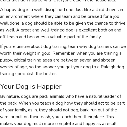
A happy dog is a well-disciplined one. Just like a child thrives in
an environment where they can learn and be praised for a job
well done, a dog should be able to be given the chance to thrive
as well. A great and well-trained dog is excellent both on and
off-leash and becomes a valuable part of the family.
If you’re unsure about dog training, learn why dog trainers can be
worth their weight in gold. Remember, when you are training a
puppy, critical training ages are between seven and sixteen
weeks of age, so the sooner you get your dog to a Raleigh dog
training specialist, the better.
Your Dog is Happier
By nature, dogs are pack animals who have a natural leader of
the pack. When you teach a dog how they should act to be part
of your family, as in, they should not beg, bark, run out of the
yard, or pull on their leash, you teach them their place. This
makes your dog much more complete and happy as a result.