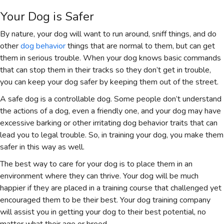
Your Dog is Safer
By nature, your dog will want to run around, sniff things, and do
other
dog behavior
things that are normal to them, but can get
them in serious trouble. When your dog knows basic commands
that can stop them in their tracks so they don’t get in trouble,
you can keep your dog safer by keeping them out of the street.
A safe dog is a controllable dog. Some people don’t understand
the actions of a dog, even a friendly one, and your dog may have
excessive barking or other irritating dog behavior traits that can
lead you to legal trouble. So, in training your dog, you make them
safer in this way as well.
The best way to care for your dog is to place them in an
environment where they can thrive. Your dog will be much
happier if they are placed in a training course that challenged yet
encouraged them to be their best. Your dog training company
will assist you in getting your dog to their best potential, no
matter what their age or breed.