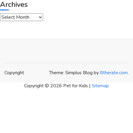
Archives
Archives
Copyright
Theme: Simplus Blog by
8therate.com
.
Copyright ©
2026 Pet for Kids |
Sitemap