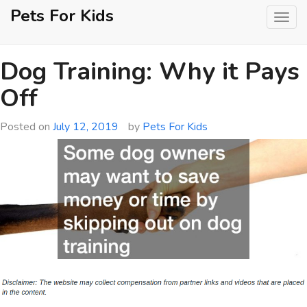
Skip
Pets For Kids
to
content
Dog Training: Why it Pays
Off
Posted on
July 12, 2019
by
Pets For Kids