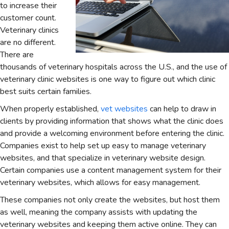
to increase their
customer count.
Veterinary clinics
are no different.
There are
thousands of veterinary hospitals across the U.S., and the use of
veterinary clinic websites is one way to figure out which clinic
best suits certain families.
When properly established,
vet websites
can help to draw in
clients by providing information that shows what the clinic does
and provide a welcoming environment before entering the clinic.
Companies exist to help set up easy to manage veterinary
websites, and that specialize in veterinary website design.
Certain companies use a content management system for their
veterinary websites, which allows for easy management.
These companies not only create the websites, but host them
as well, meaning the company assists with updating the
veterinary websites and keeping them active online. They can