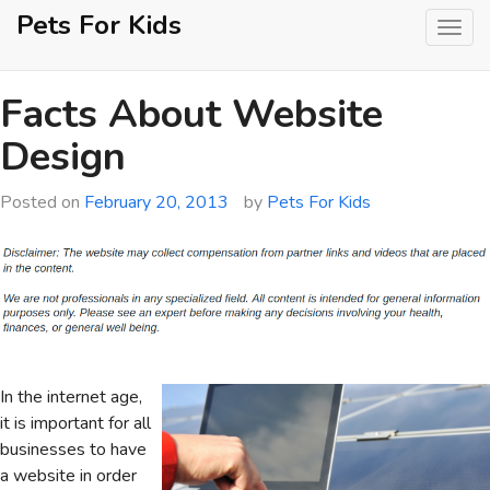
Skip
Pets For Kids
to
content
Facts About Website
Design
Posted on
February 20, 2013
by
Pets For Kids
In the internet age,
it is important for all
businesses to have
a website in order