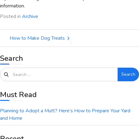
information.
Posted in
Archive
How to Make Dog Treats
Search
Search
Must Read
Planning to Adopt a Mutt? Here’s How to Prepare Your Yard
and Home
Recent