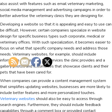
also assist with features such as email veterinary marketing,
social media management and advertising campaigns in order to
better advertise the veterinary clinics they are designing for.
Developing a website so that it is appealing and easy to use can
be difficult. However, certain companies specialize in website
design for specific business types such corporate, medical or
veterinary offices. With such specialization, it becomes easier to
focus on what that specific company needs and address those
needs. Veterinary websites, for example, should include
information on the clinic, the services the clinic provides and a
gallery photos and testimonies that showcase clients and their
pets that have been cared for.
When companies can provide a content management system
that simplifies updating websites, businesses are more likely to
include better features and more personalized touches.
Veterinary websites
should also be easy to access through
search engines. Furthermore, they should include feedback
capabilities through a comment box or provided contact