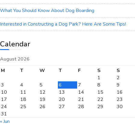
What You Should Know About Dog Boarding
Interested in Constructing a Dog Park? Here Are Some Tips!
Calendar
August 2026
M
T
W
T
F
S
S
1
2
3
4
5
6
7
8
9
10
11
12
13
14
15
16
17
18
19
20
21
22
23
24
25
26
27
28
29
30
31
« Jun