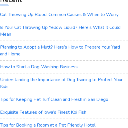
Cat Throwing Up Blood: Common Causes & When to Worry
Is Your Cat Throwing Up Yellow Liquid? Here’s What It Could
Mean
Planning to Adopt a Mutt? Here’s How to Prepare Your Yard
and Home
How to Start a Dog-Washing Business
Understanding the Importance of Dog Training to Protect Your
Kids
Tips for Keeping Pet Turf Clean and Fresh in San Diego
Exquisite Features of Iowa’s Finest Koi Fish
Tips for Booking a Room at a Pet Friendly Hotel