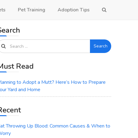
ets
Pet Training
Adoption Tips
Search
Search
Must Read
lanning to Adopt a Mutt? Here’s How to Prepare
our Yard and Home
Recent
at Throwing Up Blood: Common Causes & When to
orry