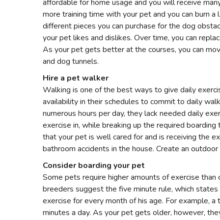
affordable for home usage and you will receive many 
more training time with your pet and you can burn a l
different pieces you can purchase for the dog obstac
your pet likes and dislikes. Over time, you can repla
As your pet gets better at the courses, you can m
and dog tunnels.
Hire a pet walker
Walking is one of the best ways to give daily exer
availability in their schedules to commit to daily walk
numerous hours per day, they lack needed daily exerc
exercise in, while breaking up the required boarding
that your pet is well cared for and is receiving the e
bathroom accidents in the house. Create an outdoor 
Consider boarding your pet
Some pets require higher amounts of exercise than 
breeders suggest the five minute rule, which states
exercise for every month of his age. For example, a
minutes a day. As your pet gets older, however, they