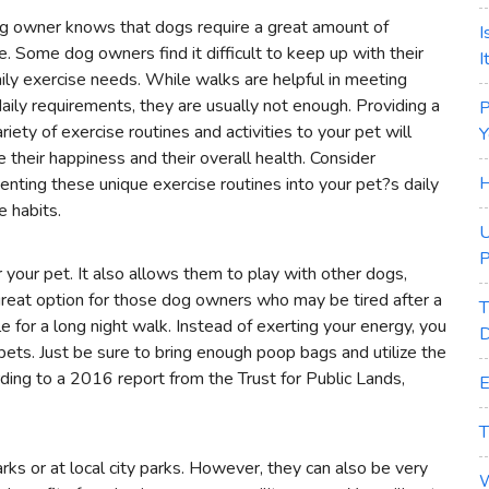
g owner knows that dogs require a great amount of
I
e. Some dog owners find it difficult to keep up with their
I
ily exercise needs. While walks are helpful in meeting
aily requirements, they are usually not enough. Providing a
P
riety of exercise routines and activities to your pet will
Y
e their happiness and their overall health. Consider
H
nting these unique exercise routines into your pet?s daily
e habits.
U
P
r your pet. It also allows them to play with other dogs,
a great option for those dog owners who may be tired after a
T
e for a long night walk. Instead of exerting your energy, you
D
 pets. Just be sure to bring enough poop bags and utilize the
ding to a 2016 report from the Trust for Public Lands,
E
T
arks or at local city parks. However, they can also be very
W