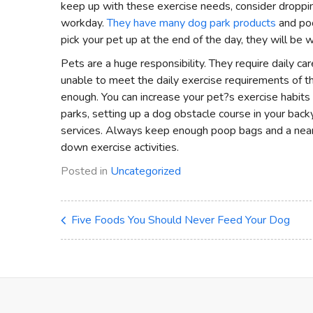
keep up with these exercise needs, consider dropping
workday.
They have many dog park products
and poo
pick your pet up at the end of the day, they will be w
Pets are a huge responsibility. They require daily c
unable to meet the daily exercise requirements of the
enough. You can increase your pet?s exercise habits 
parks, setting up a dog obstacle course in your backy
services. Always keep enough poop bags and a ne
down exercise activities.
Posted in
Uncategorized
Five Foods You Should Never Feed Your Dog