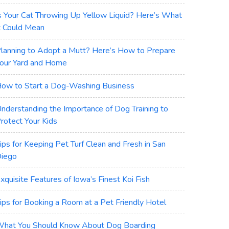
s Your Cat Throwing Up Yellow Liquid? Here’s What
t Could Mean
lanning to Adopt a Mutt? Here’s How to Prepare
our Yard and Home
ow to Start a Dog-Washing Business
nderstanding the Importance of Dog Training to
rotect Your Kids
ips for Keeping Pet Turf Clean and Fresh in San
iego
xquisite Features of Iowa’s Finest Koi Fish
ips for Booking a Room at a Pet Friendly Hotel
hat You Should Know About Dog Boarding