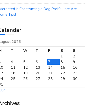
nterested in Constructing a Dog Park? Here Are
ome Tips!
Calendar
ugust 2026
M
T
W
T
F
S
S
1
2
3
4
5
6
7
8
9
10
11
12
13
14
15
16
17
18
19
20
21
22
23
24
25
26
27
28
29
30
31
 Jun
Archives