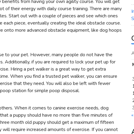
benefits from having your own agility course. You will get
ot of their energy with daily course training. There are many
I
les. Start out with a couple of pieces and see which ones
S
ce each piece, eventually creating the ideal obstacle course.
ove onto more advanced obstacle equipment, like dog hoops
A
cise to your pet. However, many people do not have the
s. Additionally, if you are required to lock your pet up for
ise. Hiring a pet walker is a great way to get extra
 time. When you find a trusted pet walker, you can ensure
xercise that they need. You will also be left with fewer
poop station for simple poop disposal.
others. When it comes to canine exercise needs, dog
 that a puppy should have no more than five minutes of
«
 three month old puppy should get a maximum of fifteen
 will require increased amounts of exercise. If you cannot