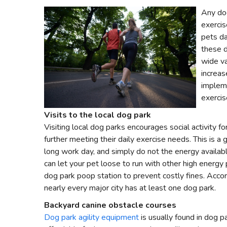
Any do
exercis
pets da
these d
wide va
increas
impleme
exercis
Visits to the local dog park
Visiting local dog parks encourages social activity fo
further meeting their daily exercise needs. This is 
long work day, and simply do not the energy availabl
can let your pet loose to run with other high energy
dog park poop station to prevent costly fines. Accor
nearly every major city has at least one dog park.
Backyard canine obstacle courses
Dog park agility equipment
is usually found in dog p