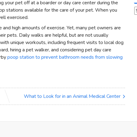
 your pet off at a boarder or day care center during the
p stations available for the care of your pet. When you
A
ell exercised.
are and high amounts of exercise. Yet, many pet owners are
ir pets. Daily walks are helpful, but are not usually
with unique workouts, including frequent visits to local dog
ard, hiring a pet walker, and considering pet day care
arby
poop station to prevent bathroom needs from slowing
What to Look for in an Animal Medical Center