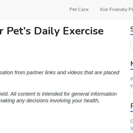
Pet Care
Kid-Friendly P
 Pet’s Daily Exercise
P
Y
C
W