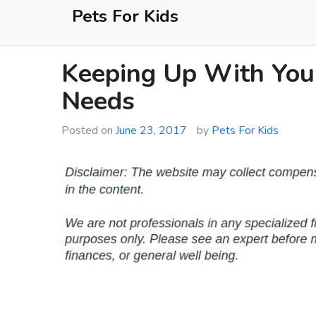
Skip
Pets For Kids
to
content
Keeping Up With Your
Needs
Posted on
June 23, 2017
by
Pets For Kids